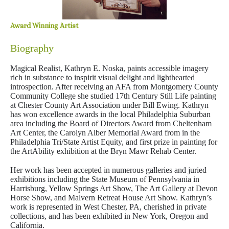
Award Winning Artist
Biography
Magical Realist, Kathryn E. Noska, paints accessible imagery
rich in substance to inspirit visual delight and lighthearted
introspection. After receiving an AFA from Montgomery County
Community College she studied 17th Century Still Life painting
at Chester County Art Association under Bill Ewing. Kathryn
has won excellence awards in the local Philadelphia Suburban
area including the Board of Directors Award from Cheltenham
Art Center, the Carolyn Alber Memorial Award from in the
Philadelphia Tri/State Artist Equity, and first prize in painting for
the ArtAbility exhibition at the Bryn Mawr Rehab Center.
Her work has been accepted in numerous galleries and juried
exhibitions including the State Museum of Pennsylvania in
Harrisburg, Yellow Springs Art Show, The Art Gallery at Devon
Horse Show, and Malvern Retreat House Art Show. Kathryn’s
work is represented in West Chester, PA, cherished in private
collections, and has been exhibited in New York, Oregon and
California.