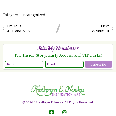
Category :
Uncategorized
Previous
Next
ART and MCS
Walnut Oil
Join My Newsletter
The Inside Story, Early Access, and VIP Perks!
Subscribe
© 2020-26 Kathryn E. Noska. All Rights Reserved.