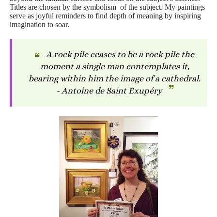
Titles are chosen by the symbolism of the subject. My paintings
serve as joyful reminders to find depth of meaning by inspiring
imagination to soar.
A rock pile ceases to be a rock pile the
moment a single man contemplates it,
bearing within him the image of a cathedral.
- Antoine de Saint Exupéry