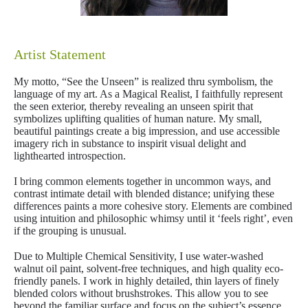
Artist Statement
My motto, “See the Unseen” is realized thru symbolism, the
language of my art. As a Magical Realist, I faithfully represent
the seen exterior, thereby revealing an unseen spirit that
symbolizes uplifting qualities of human nature. My small,
beautiful paintings create a big impression, and use accessible
imagery rich in substance to inspirit visual delight and
lighthearted introspection.
I bring common elements together in uncommon ways, and
contrast intimate detail with blended distance; unifying these
differences paints a more cohesive story. Elements are combined
using intuition and philosophic whimsy until it ‘feels right’, even
if the grouping is unusual.
Due to Multiple Chemical Sensitivity, I use water-washed
walnut oil paint, solvent-free techniques, and high quality eco-
friendly panels. I work in highly detailed, thin layers of finely
blended colors without brushstrokes. This allow you to see
beyond the familiar surface and focus on the subject’s essence.