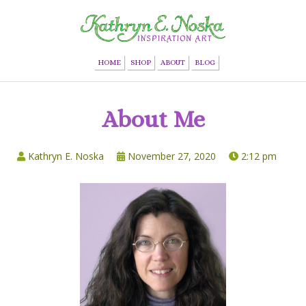
HOME
SHOP
ABOUT
BLOG
About Me
Kathryn E. Noska
November 27, 2020
2:12 pm