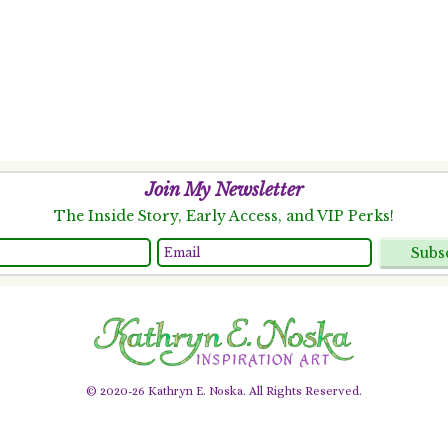
Join My Newsletter
The Inside Story, Early Access, and VIP Perks!
Subs
© 2020-26 Kathryn E. Noska. All Rights Reserved.