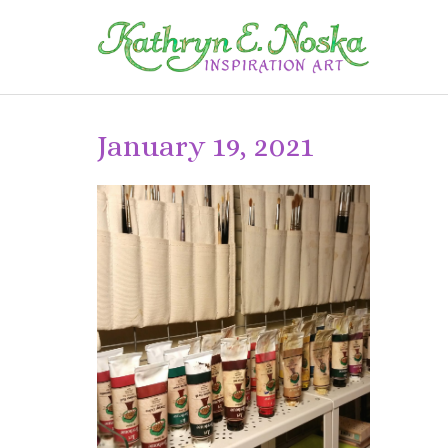
January 19, 2021