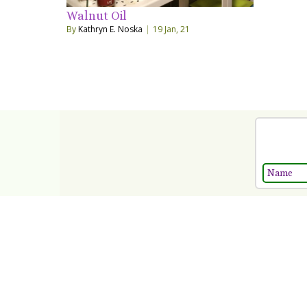
Walnut Oil
By
Kathryn E. Noska
|
19
Jan, 21