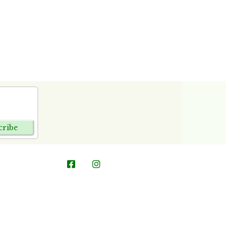
cribe